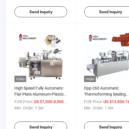
Machine
for Pharmaceutical Caps
Tablets
Send Inquiry
Send Inquiry
Video
Video
High Speed Fully Automatic
Dpp-260 Automatic
Flat-Plate Aluminum-Plastic
Thermoforming Sealing
Aluminum-Aluminum Blister
Capsule Candy Pill Tablet
FOB Price:
/ Set
FOB Price:
US $7,500-8,500
US $13,500-16,
Packing Machine for
Disposable Syringe Medic
Min. Order:
1 Set
Min. Order:
1 Set
Pharmaceutical
Equipment Tattoo Needl
Automatic Blister Packa
Machine
Send Inquiry
Send Inquiry