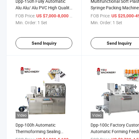
Dpp-150h Fully Automatic
Multifunctional Soft Plas
Alu Alu/ Alu PVC High Quality
Syringe Packing Machine
Blister Packing Machine for
Needle Blister Packaging
FOB Price:
/ Set
FOB Price:
US $7,000-8,000
US $25,000-49,
Capsule Tablet Pill Candy
Packing Machine
Min. Order:
1 Set
Min. Order:
1 Set
Electronic Cigarettes Tattoo
Needle
Send Inquiry
Send Inquiry
Video
Video
Dpp-100h Automatic
Dpp-100c Factory Cust
Thermoforming Sealing
Automatic Forming Feed
Capsule Soft Gel Candy Pill
Small Capsule Tablet Pill