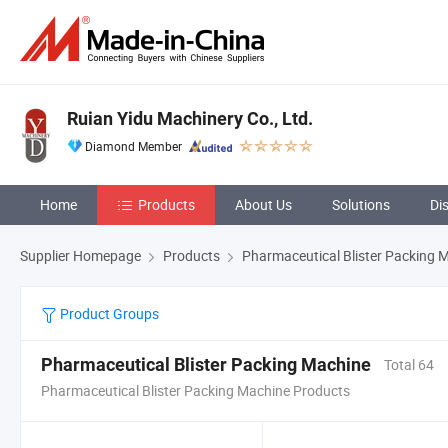
Ruian Yidu Machinery Co., Ltd.
Diamond Member
Home
Products
About Us
Solutions
Di
Supplier Homepage
Products
Pharmaceutical Blister Packing 
Product Groups
Pharmaceutical Blister Packing Machine
Total 64
Pharmaceutical Blister Packing Machine Products