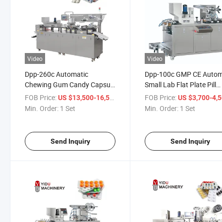
Video
Video
Dpp-260c Automatic
Dpp-100c GMP CE Autom
Chewing Gum Candy Capsule
Small Lab Flat Plate Pill
Tablets Blister Packaging
Packaging Capsule Table
FOB Price:
/ Set
FOB Price:
US $13,500-16,500
US $3,700-4,
Sealing Machine
Mini Blister Packing Mac
Min. Order:
1 Set
Min. Order:
1 Set
Send Inquiry
Send Inquiry