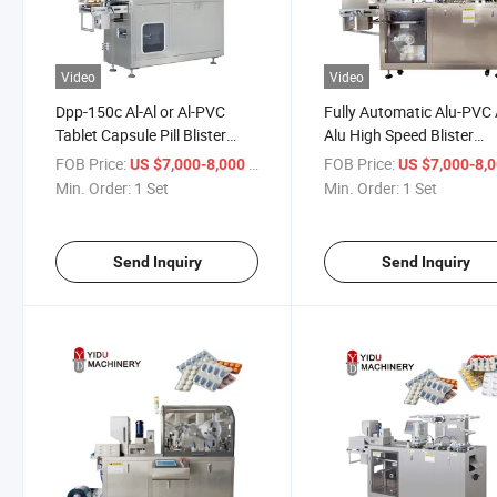
Video
Video
Dpp-150c Al-Al or Al-PVC
Fully Automatic Alu-PVC 
Tablet Capsule Pill Blister
Alu High Speed Blister
Packainging Machine
Packing Machine for Tabl
FOB Price:
/ Set
FOB Price:
US $7,000-8,000
US $7,000-8,
Pharmaceutical Packing
and Capsules
Min. Order:
1 Set
Min. Order:
1 Set
Machinery
Send Inquiry
Send Inquiry