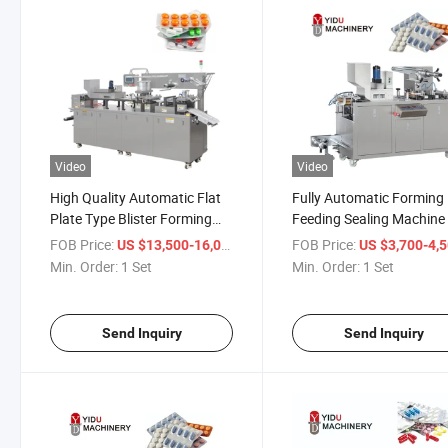
Video
Video
High Quality Automatic Flat
Fully Automatic Forming
Plate Type Blister Forming
Feeding Sealing Machin
Sealing Packing Machine
Price Factory Outlet Cap
FOB Price:
/ Set
FOB Price:
US $13,500-16,000
US $3,700-4,
Tablet Softgel Blister Pa
Min. Order:
1 Set
Min. Order:
1 Set
Machine
Send Inquiry
Send Inquiry