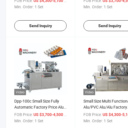
FOB Price:
/ Set
FOB Price:
US $4,300-5,100
US $3,700-4,
Tablet Disposable Syringe
Pharmaceutical Blister
Min. Order:
1 Set
Min. Order:
1 Set
Automatic Blister Packaging
Packing Machine
Machine
Send Inquiry
Send Inquiry
Video
Video
Dpp-100c Small Size Fully
Small Size Multi Function
Automatic Factory Price Alu
Alu/PVC Alu/Alu Factory
Alu Alu PLA Blister Packaging
Price Thermoforming Blis
FOB Price:
/ Set
FOB Price:
US $3,700-4,500
US $4,300-5,
Machine Pill Tablet Capsules
Packaging Machinery
Min. Order:
1 Set
Min. Order:
1 Set
Soft Gel Blister Packing
Automatic Packing Mach