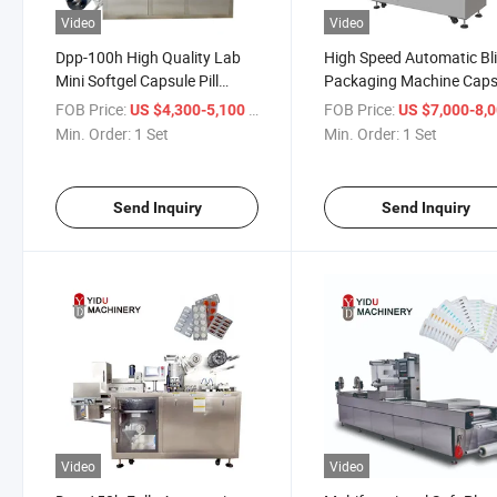
Video
Video
Dpp-100h High Quality Lab
High Speed Automatic Bli
Mini Softgel Capsule Pill
Packaging Machine Caps
Tablet PVC Plastic Blister
Tablet Alu Foil PE PVC P
FOB Price:
/ Set
FOB Price:
US $4,300-5,100
US $7,000-8,
Packing Packaging Machine
Plastic Forming Sealing
Min. Order:
1 Set
Min. Order:
1 Set
Packing Machine
Send Inquiry
Send Inquiry
Video
Video