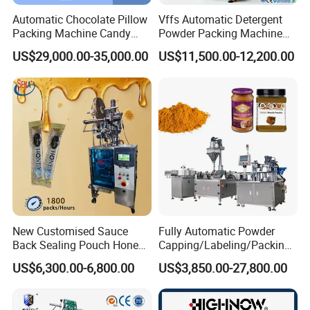
Automatic Chocolate Pillow
Vffs Automatic Detergent
Packing Machine Candy
Powder Packing Machine
Food Packaging Machinery
for 500g 1kg Washing
US$29,000.00-35,000.00
US$11,500.00-12,200.00
Biscuit/Wafer/Nougat Flow
Powder Detergent
Packer Wrapping Machine
Packaging Machine
Horizontal Pack for Granola
Bar
New Customised Sauce
Fully Automatic Powder
Back Sealing Pouch Honey
Capping/Labeling/Packing/
Irregular Shaped Multi
Filling/Packaging Machine
US$6,300.00-6,800.00
US$3,850.00-27,800.00
Purpose Food Heat Seal
with Can and Jar for Milk
Automatic Sachet Packing
and Spice Medicine and
Machine
Chemical