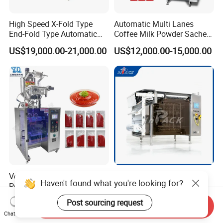
High Speed X-Fold Type
Automatic Multi Lanes
End-Fold Type Automatic
Coffee Milk Powder Sachet
Over Wrapping Packing
Stick Bag Packing Machine
US$19,000.00-21,000.00
US$12,000.00-15,000.00
Machine
Vertical Three Side Seal
Multifunctional Multi Lane
Haven't found what you're looking for?
Pouch Packer for Ketchup
Fully Automatic Liquid 4-
Salad Dressing
Side Seal Packaging
US$2,920.00-3,245.00
US$7,500.00-8,000.00
Post sourcing request
Send Inquiry
Machine for Mouthwash
Chat Now