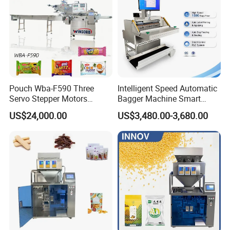
OUR ADVANTAGE
Pouch Wba-F590 Three
Intelligent Speed Automatic
Servo Stepper Motors
Bagger Machine Smart
Vacuum Auto Horizontal
Courier Express Bag
US$24,000.00
US$3,480.00-3,680.00
Rotary Lolipop Food Flow
Package Bagging Machine
Pillow Packing Packaging
Flow Wrapper Wrapping
Machine Manufacturer
OUR CERTIFICATION