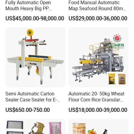
Fully Automatic Open
Food Manual Automatic
Mouth Heavy Big PP
Map Seafood Round 80mm
Woven/Kraft Paper Bag
Tray Sealer Machine
US$45,000.00-98,000.00
US$29,000.00-36,000.00
Bagging Packing Packaging
Practical Efficient Durable
Line Packaging Machine for
Safe Versatile Professional
10kg/25 Kg/50kg Rice/Pet
Reliable Compact Easy-Use
Food/Sugar/Salt/Bean
Tray Sealer
Semi Automatic Carton
Automatic 20- 50kg Wheat
Sealer Case Sealer for E-
Flour Corn Rice Granular
Commerce Logistics Box
Powder Bagging Weighing
US$650.00-750.00
US$18,000.00-39,000.00
Top Bottom Sealing
Packaging Machine with
Conveyor and Sewing
Machine