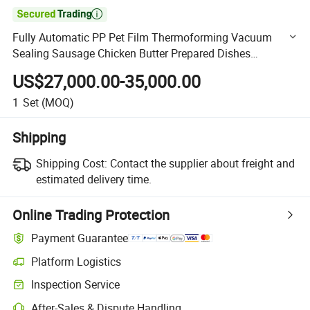

Fully Automatic PP Pet Film Thermoforming Vacuum
Sealing Sausage Chicken Butter Prepared Dishes
Packaging Machine
US$27,000.00-35,000.00
1
Set
(MOQ)
Shipping
Shipping Cost:
Contact the supplier about freight and
estimated delivery time.
Online Trading Protection
Payment Guarantee
Platform Logistics
Clearer shipment tracking with platform-supported logistics.
Inspection Service
Optional pre-shipment inspection for quality and quantity checks.
After-Sales & Dispute Handling