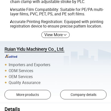
chain clamp with adjustable stroke by PLC.
Versatile Film Compatibility: Suitable for PE/PA multi-
layer films, PVC, PET, PS, and PE soft films.
Accurate Printing Registration: Equipped with printing
registration device to ensure precise pattern location.
View More
Ruian Yidu Machinery Co., Ltd.
Importers and Exporters
ODM Services
OEM Services
Quality Assurance
More products
Company details
Details