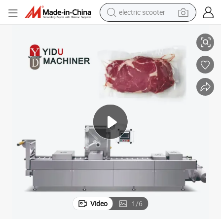
electric scooter
icken Butter Prepared Dishes Packaging Machine
Fully Automatic PP Pet Film Thermoforming Vacuum Sealing Sausage Ch
crawler excavator
perfume
farm tractor
tote bag
reagent
tshirt
smart phone
Video
1
/
6