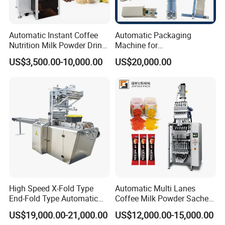
Automatic Instant Coffee
Automatic Packaging
Nutrition Milk Powder Drink
Machine for
Protein Vitamin Collagen
Vial/Ampoule/Pfs/Bfs
US$3,500.00-10,000.00
US$20,000.00
Supplement Electrolytes
Packing Machine Vertical
Powder Stick Sachet Filling
Packaging Equipment
Packaging Packing
Machine
High Speed X-Fold Type
Automatic Multi Lanes
End-Fold Type Automatic
Coffee Milk Powder Sachet
Over Wrapping Packing
Stick Bag Packing Machine
US$19,000.00-21,000.00
US$12,000.00-15,000.00
Machine