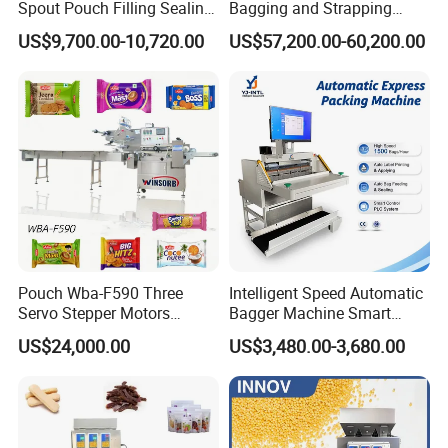
Spout Pouch Filling Sealing
Bagging and Strapping
Capping Machine
Machine for Round
US$9,700.00-10,720.00
US$57,200.00-60,200.00
Customized Tube Bundling
Machine
Pouch Wba-F590 Three
Intelligent Speed Automatic
Servo Stepper Motors
Bagger Machine Smart
Vacuum Auto Horizontal
Courier Express Bag
US$24,000.00
US$3,480.00-3,680.00
Rotary Lolipop Food Flow
Package Bagging Machine
Pillow Packing Packaging
Flow Wrapper Wrapping
Machine Manufacturer