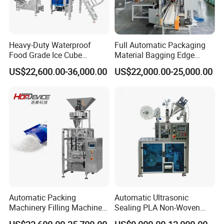
Heavy-Duty Waterproof
Full Automatic Packaging
Food Grade Ice Cube
Material Bagging Edge
Weighing Bagging Machine
Banding Conveyor Machine
US$22,600.00-36,000.00
US$22,000.00-25,000.00
with CE Ceritification
Automatic Packing
Automatic Ultrasonic
Machinery Filling Machine
Sealing PLA Non-Woven
Sugar Salt Granule
Drip Filter Bag Coffee