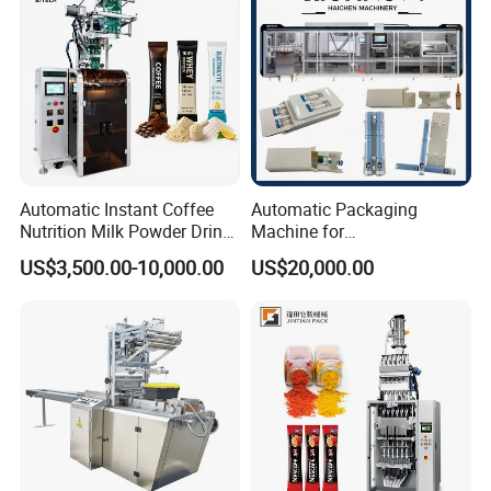
Automatic Instant Coffee
Automatic Packaging
Nutrition Milk Powder Drink
Machine for
Protein Vitamin Collagen
Vial/Ampoule/Pfs/Bfs
US$3,500.00-10,000.00
US$20,000.00
Supplement Electrolytes
Packing Machine Vertical
Powder Stick Sachet Filling
Packaging Equipment
Packaging Packing
Machine