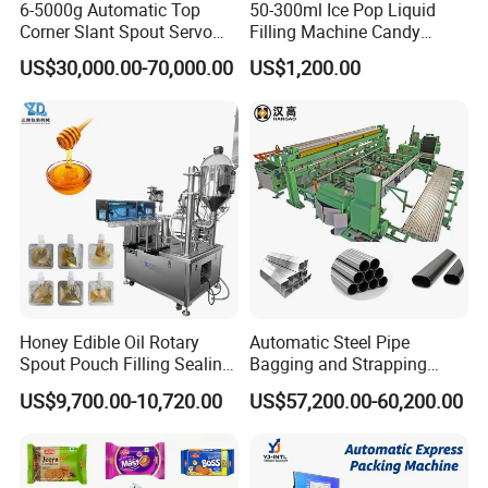
6-5000g Automatic Top
50-300ml Ice Pop Liquid
Corner Slant Spout Servo
Filling Machine Candy
Doypack Stand up Pouch
Popsicle Liquid Packing
US$30,000.00-70,000.00
US$1,200.00
Bag Ketchup Tomato Paste
Machine
Juice Water Liquid Sauce
Filling Packing Packaging
Machine Price
Inner packing
Machines are wrapped with plastic film for protection
Outer packaging
Standard wooden case packaging for exporting
Honey Edible Oil Rotary
Automatic Steel Pipe
Loading
Spout Pouch Filling Sealing
Bagging and Strapping
Loading goods by forklift
Capping Machine
Machine for Round
US$9,700.00-10,720.00
US$57,200.00-60,200.00
Customized Tube Bundling
Port
Machine
Ningbo China / Shanghai China