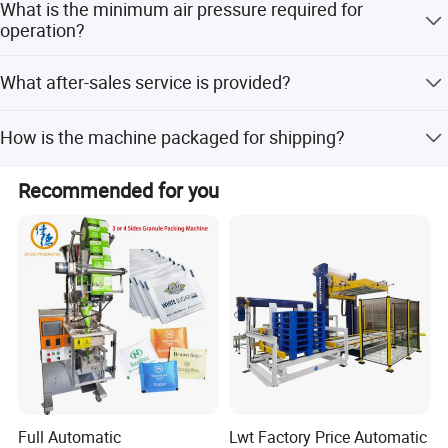
What is the minimum air pressure required for
7500x1300x2000mm.
operation?
The machine requires an air pressure of at least 0.6Mpa
What after-sales service is provided?
with a consumption of 0.3m3/min.
We offer long-life after-service support for the equipment.
How is the machine packaged for shipping?
Machines are wrapped with plastic film for protection and
Recommended for you
packed in standard wooden cases for exporting.
Full Automatic
Lwt Factory Price Automatic