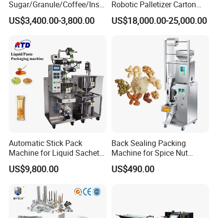
Sugar/Granule/Coffee/Insta
Robotic Palletizer Carton
nt Drinks Pouch Sachet
Filled Cans Robot
US$3,400.00-3,800.00
US$18,000.00-25,000.00
Packing Machine Factory
Palletizing Machine
Automatic Stick Pack
Back Sealing Packing
Machine for Liquid Sachet
Machine for Spice Nut
Solutions
Coffee and Seasoning
US$9,800.00
US$490.00
Powder