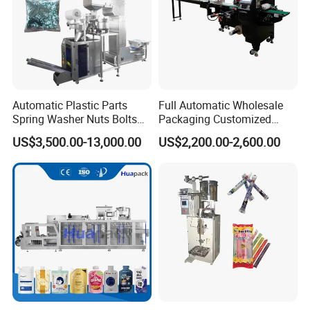
Automatic Plastic Parts
Full Automatic Wholesale
Spring Washer Nuts Bolts
Packaging Customized
SAMPLES
Fastener Hardware Screws
Servo Flow Wrap Packing
US$3,500.00-13,000.00
US$2,200.00-2,600.00
Nails Furniture Fittings Toy
Machine Hardware
Bricks Counting Packaging
Packing Machine
PACKING &SHIPPING