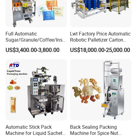
Full Automatic
Lwt Factory Price Automatic
Sugar/Granule/Coffee/Insta
Robotic Palletizer Carton
nt Drinks Pouch Sachet
Filled Cans Robot
US$3,400.00-3,800.00
US$18,000.00-25,000.00
Packing Machine Factory
Palletizing Machine
Automatic Stick Pack
Back Sealing Packing
Machine for Liquid Sachet
Machine for Spice Nut