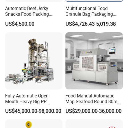
Automatic Beef Jerky
Multifunctional Food
Snacks Food Packing
Granule Bag Packaging
Machine Coffee Tea Powder
Machine for Packaging Tea,
US$4,500.00
US$4,726.43-5,019.38
Granule Stand up Pouch
Biscuits, Grains, Flour, Salt,
Machine Jam Sauce Filling
Coffee, and Sugar
Flour Spice Chips Doypack
Packing Machine
Fully Automatic Open
Food Manual Automatic
Mouth Heavy Big PP
Map Seafood Round 80mm
Woven/Kraft Paper Bag
Tray Sealer Machine
US$45,000.00-98,000.00
US$29,000.00-36,000.00
Bagging Packing Packaging
Practical Efficient Durable
Line Packaging Machine for
Safe Versatile Professional
10kg/25 Kg/50kg Rice/Pet
Reliable Compact Easy-Use