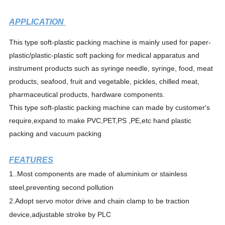
APPLICATION
This type soft-plastic packing machine is mainly used for paper-
plastic/plastic-plastic soft packing for medical apparatus and
instrument products such as syringe needle, syringe, food, meat
products, seafood, fruit and vegetable, pickles, chilled meat,
pharmaceutical products, hardware components.
This type soft-plastic packing machine can made by customer's
require,expand to make PVC,PET,PS ,PE,etc hand plastic
packing and vacuum
packing
FEATURES
1.
.Most components are made of aluminium or stainless
steel,preventing second pollution
2.
Adopt servo motor drive and chain clamp to be traction
device,adjustable stroke by PLC