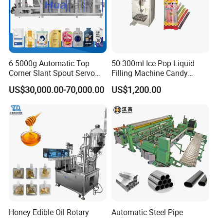
6-5000g Automatic Top
50-300ml Ice Pop Liquid
Corner Slant Spout Servo
Filling Machine Candy
Doypack Stand up Pouch
Popsicle Liquid Packing
US$30,000.00-70,000.00
US$1,200.00
Bag Ketchup Tomato Paste
Machine
Juice Water Liquid Sauce
Filling Packing Packaging
Machine Price
Honey Edible Oil Rotary
Automatic Steel Pipe