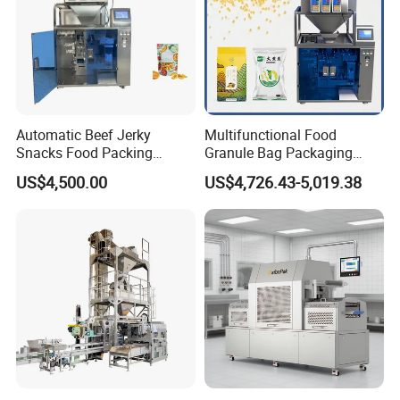
Automatic Beef Jerky
Multifunctional Food
Snacks Food Packing
Granule Bag Packaging
Machine Coffee Tea Powder
Machine for Packaging Tea,
US$4,500.00
US$4,726.43-5,019.38
Granule Stand up Pouch
Biscuits, Grains, Flour, Salt,
Machine Jam Sauce Filling
Coffee, and Sugar
Flour Spice Chips Doypack
Packing Machine