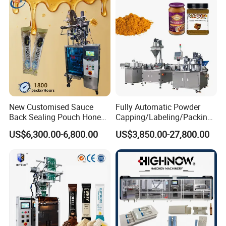
Horizontal Pack for Granola
Bar
New Customised Sauce
Fully Automatic Powder
Back Sealing Pouch Honey
Capping/Labeling/Packing/
Irregular Shaped Multi
Filling/Packaging Machine
US$6,300.00-6,800.00
US$3,850.00-27,800.00
Purpose Food Heat Seal
with Can and Jar for Milk
Automatic Sachet Packing
and Spice Medicine and
Machine
Chemical