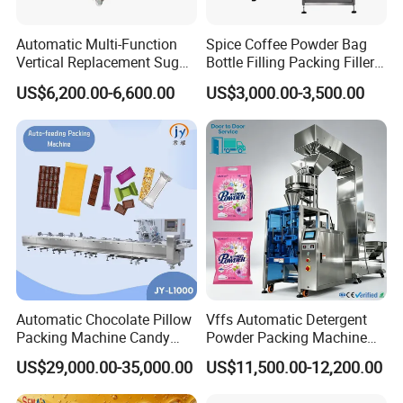
Automatic Multi-Function
Spice Coffee Powder Bag
Vertical Replacement Sugar
Bottle Filling Packing Filler
Powder Packaging Machine
for Spices Auger Fully Chilli
US$6,200.00-6,600.00
US$3,000.00-3,500.00
and Filling Machine
Premad Pouch Packaging
Machine
Automatic Chocolate Pillow
Vffs Automatic Detergent
Packing Machine Candy
Powder Packing Machine
Food Packaging Machinery
for 500g 1kg Washing
US$29,000.00-35,000.00
US$11,500.00-12,200.00
Biscuit/Wafer/Nougat Flow
Powder Detergent
Packer Wrapping Machine
Packaging Machine