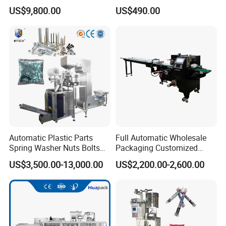
Solutions
Coffee and Seasoning
US$9,800.00
US$490.00
Powder
Automatic Plastic Parts
Full Automatic Wholesale
Spring Washer Nuts Bolts
Packaging Customized
Fastener Hardware Screws
Servo Flow Wrap Packing
US$3,500.00-13,000.00
US$2,200.00-2,600.00
Nails Furniture Fittings Toy
Machine Hardware
Bricks Counting Packaging
Packing Machine