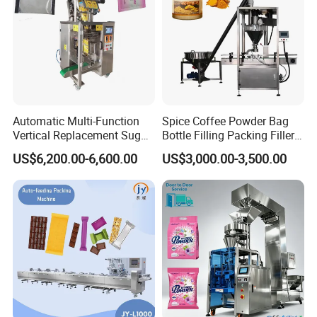
Automatic Multi-Function
Spice Coffee Powder Bag
Vertical Replacement Sugar
Bottle Filling Packing Filler
Powder Packaging Machine
for Spices Auger Fully Chilli
US$6,200.00-6,600.00
US$3,000.00-3,500.00
and Filling Machine
Premad Pouch Packaging
Machine