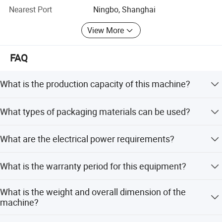
With its excellent equipment and fast professional service,
Nearest Port
Ningbo, Shanghai
Yidu has won high praise from customers. We hope to
View More
cooperate with partners from all over the world to jointly
promote the development of mechanical automation
industry.
FAQ
What is the production capacity of this machine?
The machine has a capacity of 3-8 cycles per minute.
What types of packaging materials can be used?
It supports sealable PE/PA multi-layer co-extruded plastic
What are the electrical power requirements?
films, as well as PVC, PET, PS, and PE soft films.
The standard power is 380V, 50Hz, 13kw. An alternative
What is the warranty period for this equipment?
option is 220V, 60Hz, 14.5kw.
We provide a 1-year warranty for this machine.
What is the weight and overall dimension of the
machine?
The weight is 2600kg, and the overall dimension is