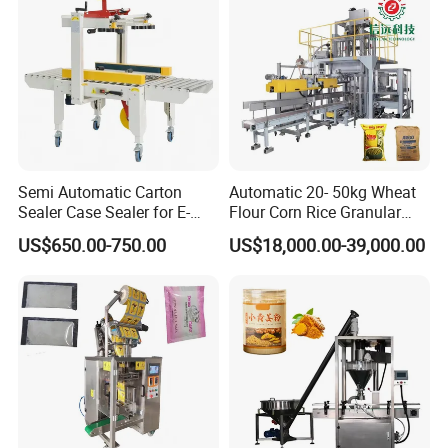
Food/Sugar/Salt/Bean
Tray Sealer
Semi Automatic Carton
Automatic 20- 50kg Wheat
Sealer Case Sealer for E-
Flour Corn Rice Granular
Commerce Logistics Box
Powder Bagging Weighing
US$650.00-750.00
US$18,000.00-39,000.00
Top Bottom Sealing
Packaging Machine with
Conveyor and Sewing
Machine