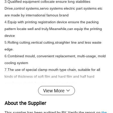
3.
Qualified equipment collocate ensure long stabilities
Drive,control systems,servo systems electric part systems etc
are made by international famous brand
4.
Equip with printing registration device ensure the packing
pattern locate well and truly.Meanwhile,can equip the printing
device
5.
Rolling cutting,vertical cutting,straighter line and less waste
edge.
6.
Combined mould, convenient replacement, multi-usage, mold
cooling system
7.
The use of special clamp mouth type chain, suitable for all
kinds of thickness of soft film and hard film and half hard
membrane stretch forming, special packaging
View More
PRODUCT DESCRIPTION
About the Supplier
This supplier has been audited by BV. Verify the report on
the