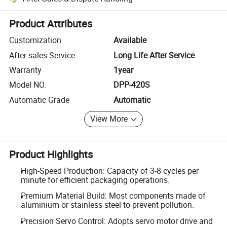
Platform-assisted dispute resolution, including refunds or returns whe
Product Attributes
Customization
Available
After-sales Service
Long Life After Service
Warranty
1year
Model NO.
DPP-420S
Automatic Grade
Automatic
View More
Product Highlights
High-Speed Production: Capacity of 3-8 cycles per
minute for efficient packaging operations.
Premium Material Build: Most components made of
aluminium or stainless steel to prevent pollution.
Precision Servo Control: Adopts servo motor drive and