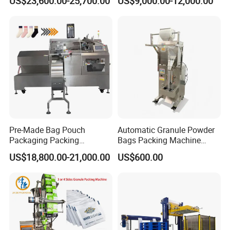
US$23,600.00-25,700.00
US$9,000.00-12,000.00
Seasoning Powder
Packaging Machine
Packaging Machine
Pre-Made Bag Pouch
Automatic Granule Powder
Packaging Packing
Bags Packing Machine
Machine for Dried Fruits
Sauce Paste Liquid Filling
US$18,800.00-21,000.00
US$600.00
Tissue Towel Socket
Machine Vertical Sugar Salt
Tea Premade Bag Nuts Rice
Grains Packing Packaging
Machine