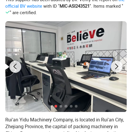
official BV website
with ID "
MIC-ASI243521
". Items marked "
" are certified.
Rui'an Yidu Machinery Company, is located in Rui'an City,
DPP-420S
Model
Zhejiang Province, the capital of packing machinery in
Capacity
3-8 time/min